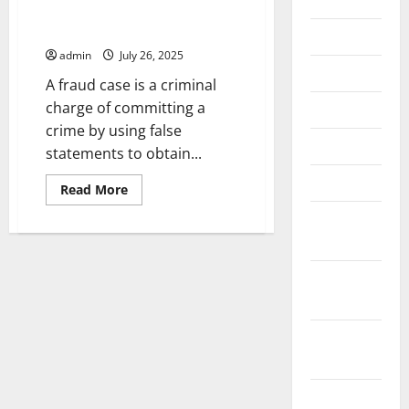
2026
How to Defend Yourself From a
Fraud Case
July 2026
admin
July 26, 2025
June 2026
A fraud case is a criminal
charge of committing a
May 2026
crime by using false
April 2026
statements to obtain...
March 2026
Read
Read More
more
about
February
How
to
2026
Defend
Yourself
January
From
a
2026
Fraud
Case
December
2025
November