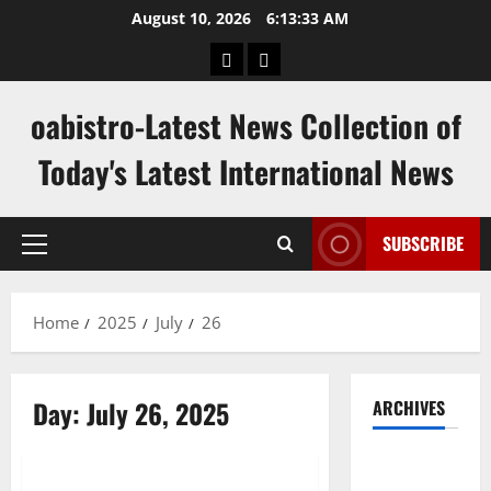
Skip
August 10, 2026
6:13:33 AM
to
hk
keluaran
content
pools
sgp
oabistro-Latest News Collection of
Today's Latest International News
SUBSCRIBE
Primary
Menu
Home
2025
July
26
Day:
July 26, 2025
ARCHIVES
Uncategorized
August