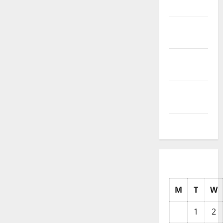
2025
October
2025
September
2025
August
2025
July 2025
M
T
W
1
2