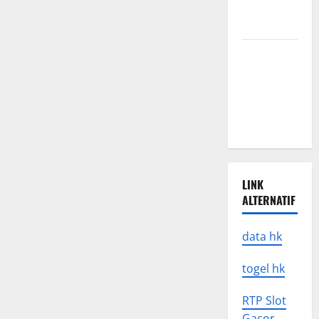
the coast of
Indonesia
Latest
Earthquake
Rocks
Prone
Areas
LINK
ALTERNATIF
data hk
togel hk
RTP Slot
Gacor