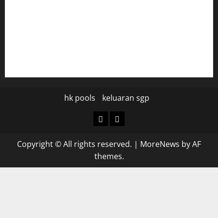
hamboneoperabbq.com
bensbbqbrew.com
vegangardenvn.com
pauseitivelyvegan.com
nakedvegansc.com
gazalismediterraneancuisine.com
hk pools
keluaran sgp
hk
keluaran
pools
sgp
Copyright © All rights reserved.
|
MoreNews
by AF
themes.