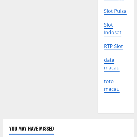
Slot Pulsa
Slot
Indosat
RTP Slot
data
macau
toto
macau
YOU MAY HAVE MISSED
Uncategorized