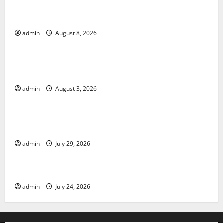
World Forest Fires: Causes and Impact
admin
August 8, 2026
Uncategorized
Global Floods: Causes and Impact on the
Environment
admin
August 3, 2026
Uncategorized
The Biggest Volcano Eruption in History: Its Impact
on the Environment
admin
July 29, 2026
Uncategorized
A devastating tsunami hit the coast of Indonesia
admin
July 24, 2026