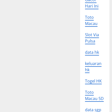
Hari Ini
Toto
Macau
Slot Via
Pulsa
data hk
keluaran
hk
Togel HK
Toto
Macau 5D
data sgp