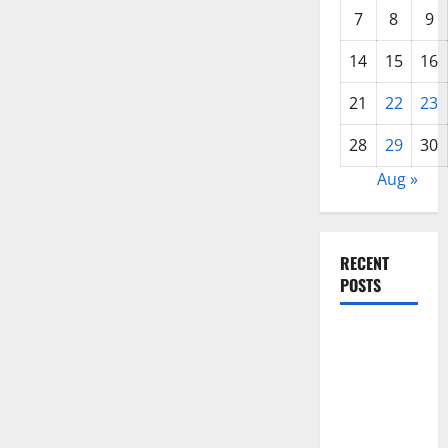
7
8
9
14
15
16
21
22
23
28
29
30
Aug »
RECENT
POSTS
World
Forest
Fires:
Causes and
Impact