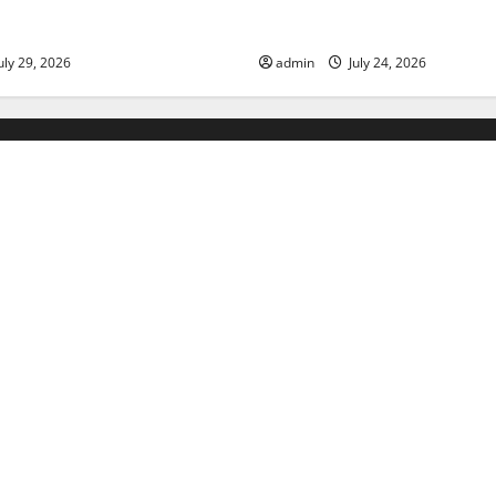
 Volcano Eruption in History:
A devastating tsunami hit the
on the Environment
Indonesia
uly 29, 2026
admin
July 24, 2026