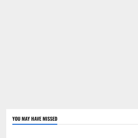
YOU MAY HAVE MISSED
Uncategorized
Uncategor