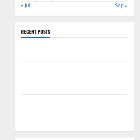
« Jul
Sep »
RECENT POSTS
Global Floods: Causes and Impact on the
Environment
The Biggest Volcano Eruption in History: Its Impact
on the Environment
A devastating tsunami hit the coast of Indonesia
Latest Earthquake Rocks Prone Areas
Latest Developments in Natural Disasters in
Indonesia