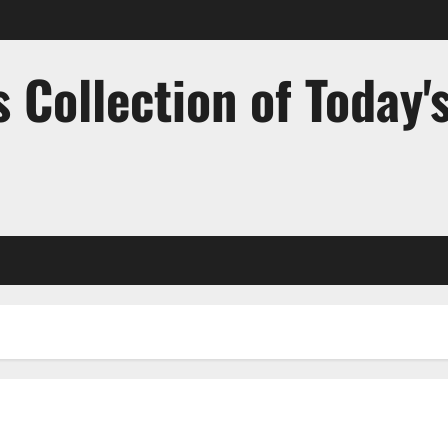
 Collection of Today's