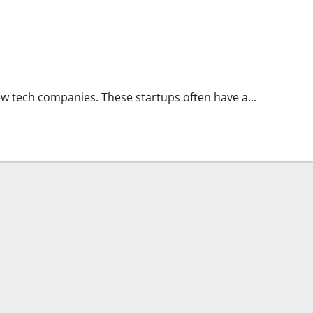
w tech companies. These startups often have a...