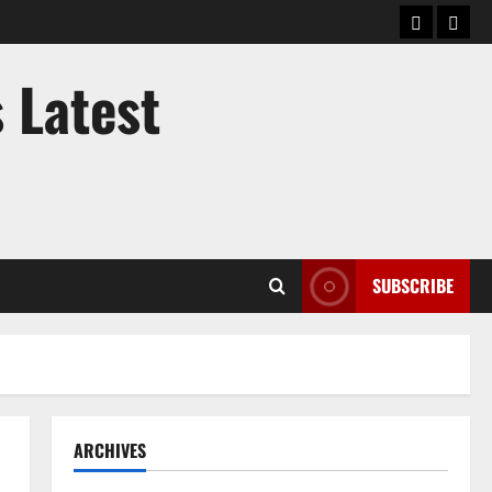
hk
kelua
pools
sgp
 Latest
SUBSCRIBE
ARCHIVES