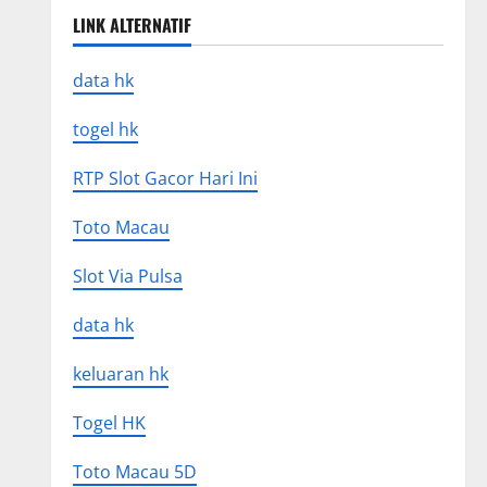
LINK ALTERNATIF
data hk
togel hk
RTP Slot Gacor Hari Ini
Toto Macau
Slot Via Pulsa
data hk
keluaran hk
Togel HK
Toto Macau 5D