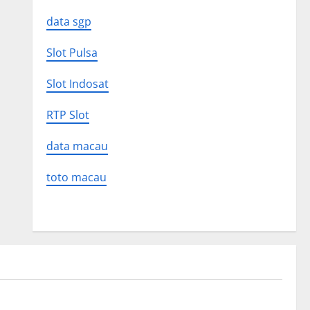
data sgp
Slot Pulsa
Slot Indosat
RTP Slot
data macau
toto macau
Uncategorized