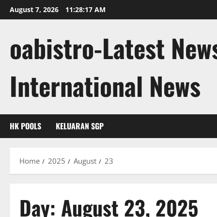
Skip
August 7, 2026
11:28:18 AM
to
content
oabistro-Latest News
International News
HK POOLS
KELUARAN SGP
Home
2025
August
23
Day:
August 23, 2025