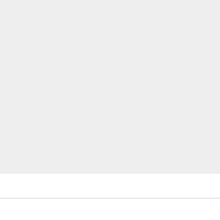
ized
Uncategorized