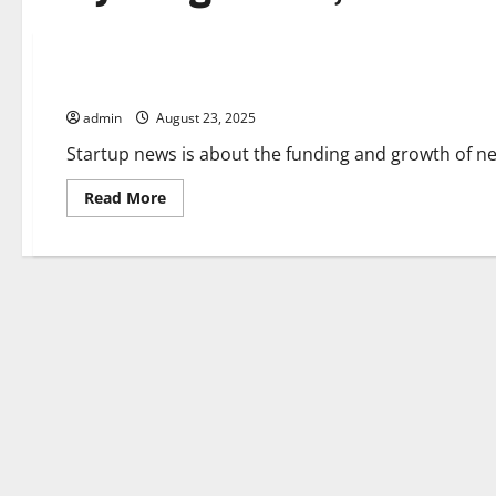
Uncategorized
Where to Find Startup News
admin
August 23, 2025
Startup news is about the funding and growth of ne
Read
Read More
more
about
Where
to
Find
Startup
News