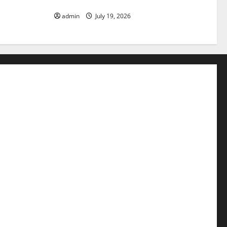
 coast of
Latest Earthquake Rocks Prone Areas
admin
July 19, 2026