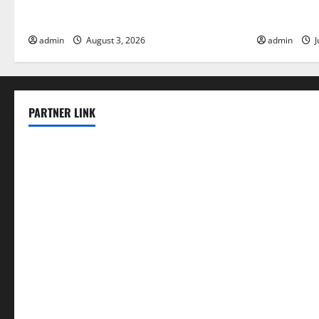
Global Floods: Causes and Impact on the
The Biggest
Environment
Its Impact 
admin
August 3, 2026
admin
J
PARTNER LINK
elmundodenoam.com
smallbarsd.com
24hotchicken.com
kagurazaka-rubaiyat2015.com
sanditogoallston.com
theridgeroadhouse.com
nosheurobistro.com
elpastorcitosb.com
thewoodcafe.com
theinnonmain.com