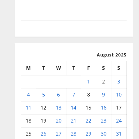
September 2025
August 2025
July 2025
August 2025
M
T
W
T
F
S
S
1
2
3
4
5
6
7
8
9
10
11
12
13
14
15
16
17
18
19
20
21
22
23
24
25
26
27
28
29
30
31