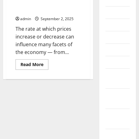
2026
How the Inflation Rate Affects
the Economy
July 2026
admin
September 2, 2025
June 2026
The rate at which prices
increase or decrease can
May 2026
influence many facets of
April 2026
the economy — from...
March 2026
Read
Read More
more
about
February
How
the
2026
Inflation
Rate
January
Affects
the
2026
Economy
December
2025
November