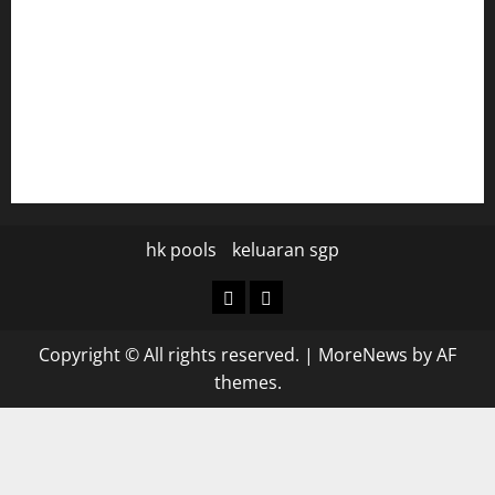
keshetkitchen.com
hamboneoperabbq.com
bensbbqbrew.com
vegangardenvn.com
pauseitivelyvegan.com
nakedvegansc.com
gazalismediterraneancuisine.com
hk pools
keluaran sgp
hk
keluaran
pools
sgp
Copyright © All rights reserved.
|
MoreNews
by AF
themes.