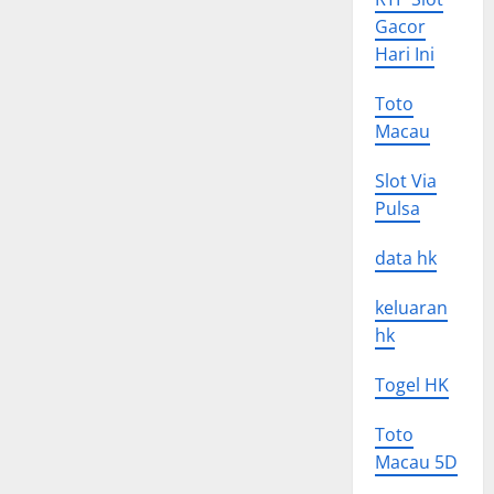
Gacor
Hari Ini
Toto
Macau
Slot Via
Pulsa
data hk
keluaran
hk
Togel HK
Toto
Macau 5D