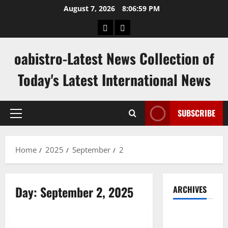
Skip
August 7, 2026
8:07:00 PM
to
hk
keluaran
content
pools
sgp
oabistro-Latest News Collection of
Today's Latest International News
SUBSCRIBE
Primary
Menu
Home
2025
September
2
Day:
September 2, 2025
ARCHIVES
Uncategorized
August