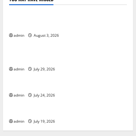
Uncategorized
Global Floods: Causes and Impact on the
Environment
admin
August 3, 2026
Uncategorized
The Biggest Volcano Eruption in History: Its Impact
on the Environment
admin
July 29, 2026
Uncategorized
A devastating tsunami hit the coast of Indonesia
admin
July 24, 2026
Uncategorized
Latest Earthquake Rocks Prone Areas
admin
July 19, 2026