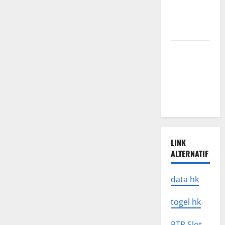
Rocks
Prone
Areas
Latest
Developments
in Natural
Disasters in
Indonesia
LINK
ALTERNATIF
data hk
togel hk
RTP Slot