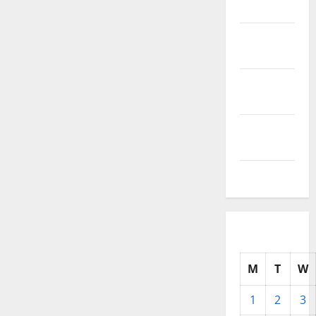
2025
October
2025
September
2025
August
2025
July 2025
M
T
W
1
2
3