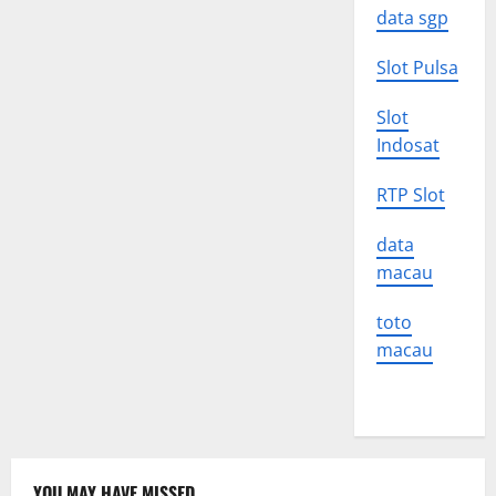
data sgp
Slot Pulsa
Slot
Indosat
RTP Slot
data
macau
toto
macau
YOU MAY HAVE MISSED