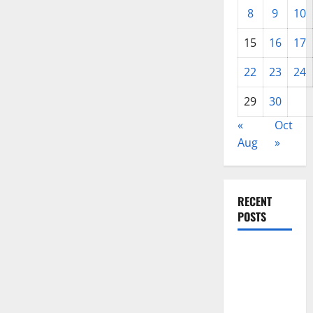
8
9
10
15
16
17
22
23
24
29
30
«
Oct
Aug
»
RECENT
POSTS
Global
Floods:
Causes and
Impact on