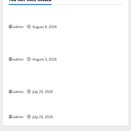
Uncategorized
World Forest Fires: Causes and Impact
admin
August 8, 2026
Uncategorized
Global Floods: Causes and Impact on the
Environment
admin
August 3, 2026
Uncategorized
The Biggest Volcano Eruption in History: Its Impact
on the Environment
admin
July 29, 2026
Uncategorized
A devastating tsunami hit the coast of Indonesia
admin
July 24, 2026