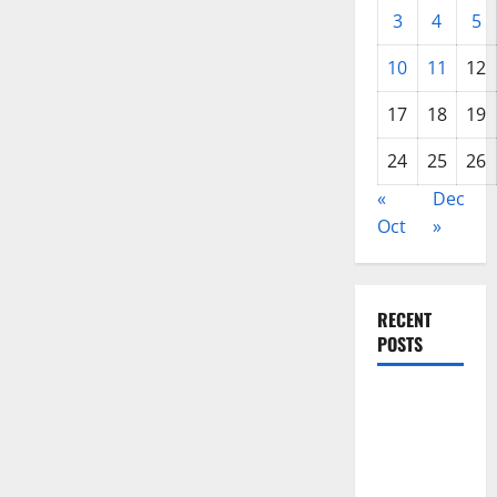
3
4
5
10
11
12
17
18
19
24
25
26
«
Dec
Oct
»
RECENT
POSTS
World
Forest
Fires:
Causes and