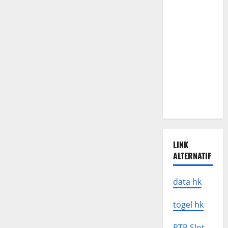
tsunami hit
the coast of
Indonesia
Latest
Earthquake
Rocks
Prone
Areas
LINK
ALTERNATIF
data hk
togel hk
RTP Slot