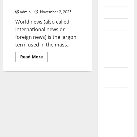
2026
World News
July 2026
admin
November 2, 2025
World news (also called
June 2026
international news or
May 2026
foreign news) is the jargon
term used in the mass...
April 2026
Read
Read More
March 2026
more
about
World
February
News
2026
January
2026
December
2025
November