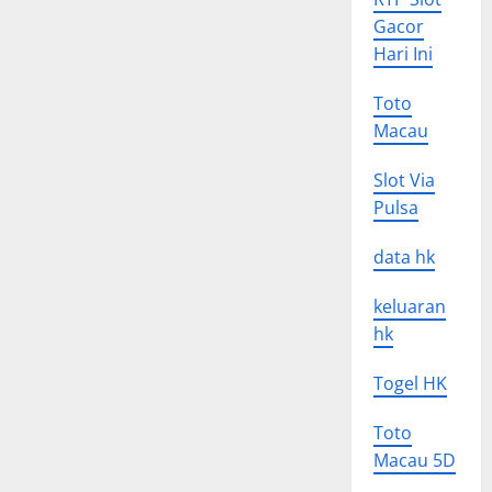
Gacor
Hari Ini
Toto
Macau
Slot Via
Pulsa
data hk
keluaran
hk
Togel HK
Toto
Macau 5D