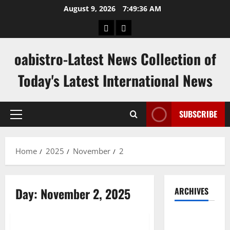
Skip
August 9, 2026
7:49:36 AM
to
hk
keluaran
content
pools
sgp
oabistro-Latest News Collection of
Today's Latest International News
SUBSCRIBE
Primary
Menu
Home
2025
November
2
Day:
November 2, 2025
ARCHIVES
Uncategorized
August