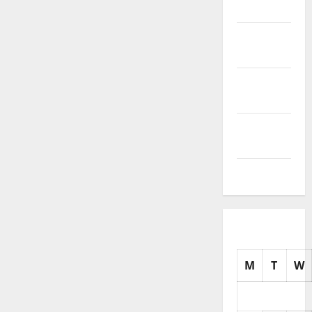
2025
October
2025
September
2025
August
2025
July 2025
M
T
W