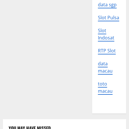
data sgp
Slot Pulsa
Slot
Indosat
RTP Slot
data
macau
toto
macau
YOU MAY HAVE MISSED