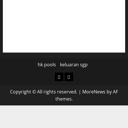
keshetkitchen.com
hamboneoperabbq.com
bensbbqbrew.com
vegangardenvn.com
pauseitivelyvegan.com
nakedvegansc.com
gazalismediterraneancuisine.com
hk pools
keluaran sgp
hk
keluaran
pools
sgp
Copyright © All rights reserved.
|
MoreNews
by AF
themes.