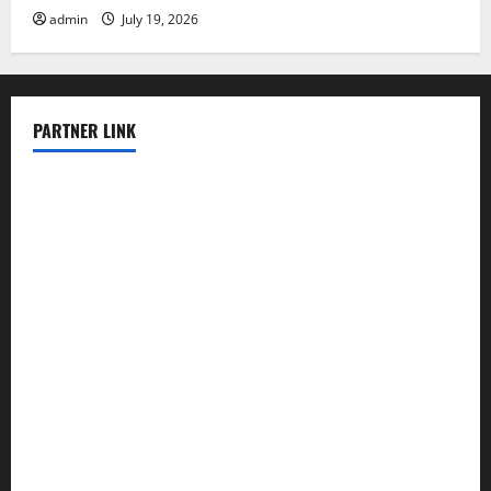
admin
July 19, 2026
PARTNER LINK
elmundodenoam.com
smallbarsd.com
24hotchicken.com
kagurazaka-rubaiyat2015.com
sanditogoallston.com
theridgeroadhouse.com
nosheurobistro.com
elpastorcitosb.com
thewoodcafe.com
theinnonmain.com
geesmanfineviolins.com
taiwancafeva.com