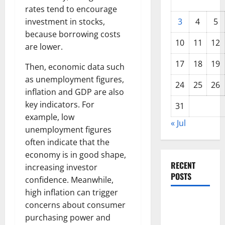
rates tend to encourage
investment in stocks,
3
4
5
because borrowing costs
10
11
12
are lower.
17
18
19
Then, economic data such
as unemployment figures,
24
25
26
inflation and GDP are also
key indicators. For
31
example, low
« Jul
unemployment figures
often indicate that the
economy is in good shape,
RECENT
increasing investor
POSTS
confidence. Meanwhile,
high inflation can trigger
Global
concerns about consumer
Floods:
purchasing power and