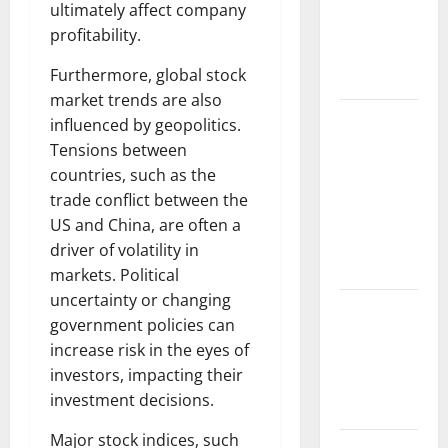
Causes and
ultimately affect company
Impact on
profitability.
the
Furthermore, global stock
Environment
market trends are also
The Biggest
influenced by geopolitics.
Volcano
Tensions between
Eruption in
countries, such as the
History: Its
trade conflict between the
Impact on
US and China, are often a
the
driver of volatility in
Environment
markets. Political
uncertainty or changing
A
government policies can
devastating
increase risk in the eyes of
tsunami hit
investors, impacting their
the coast of
investment decisions.
Indonesia
Major stock indices, such