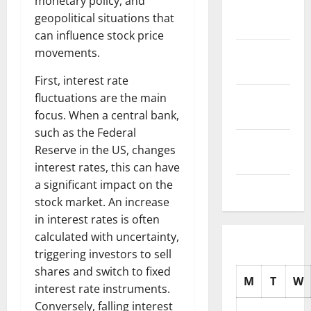
monetary policy, and
November
geopolitical situations that
2025
can influence stock price
October
movements.
2025
First, interest rate
September
fluctuations are the main
2025
focus. When a central bank,
such as the Federal
August
Reserve in the US, changes
2025
interest rates, this can have
a significant impact on the
July 2025
stock market. An increase
in interest rates is often
calculated with uncertainty,
triggering investors to sell
shares and switch to fixed
M
T
W
interest rate instruments.
Conversely, falling interest