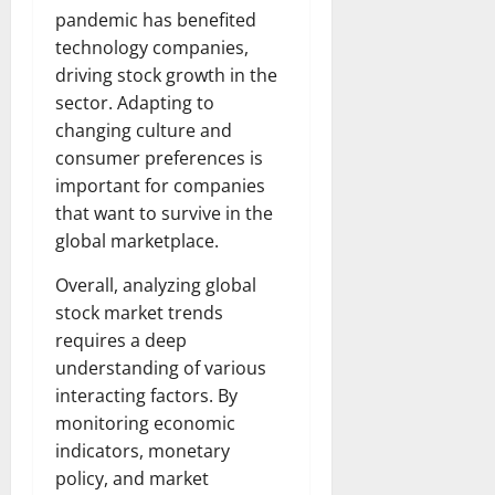
pandemic has benefited
technology companies,
driving stock growth in the
sector. Adapting to
changing culture and
consumer preferences is
important for companies
that want to survive in the
global marketplace.
Overall, analyzing global
stock market trends
requires a deep
understanding of various
interacting factors. By
monitoring economic
indicators, monetary
policy, and market