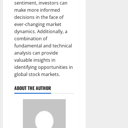
sentiment, investors can
make more informed
decisions in the face of
ever-changing market
dynamics. Additionally, a
combination of
fundamental and technical
analysis can provide
valuable insights in
identifying opportunities in
global stock markets.
ABOUT THE AUTHOR