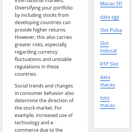
international markets.
Macau 5D
Diversifying your portfolio
by including stocks from
data sgp
developing countries can
provide higher returns.
Slot Pulsa
However, this also carries
Slot
greater risks, especially
Indosat
regarding currency
fluctuations and unstable
RTP Slot
regulations in these
countries.
data
macau
Social trends and changes
in consumer behavior also
toto
determine the direction of
macau
the stock market. For
example, increased use of
technology and e-
commerce due to the