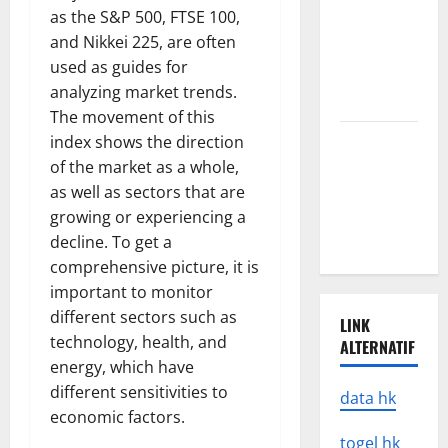
Latest
as the S&P 500, FTSE 100,
Earthquake
and Nikkei 225, are often
Rocks
used as guides for
Prone
analyzing market trends.
Areas
The movement of this
Latest
index shows the direction
Developments
of the market as a whole,
in Natural
as well as sectors that are
Disasters in
growing or experiencing a
Indonesia
decline. To get a
comprehensive picture, it is
important to monitor
different sectors such as
LINK
technology, health, and
ALTERNATIF
energy, which have
different sensitivities to
data hk
economic factors.
togel hk