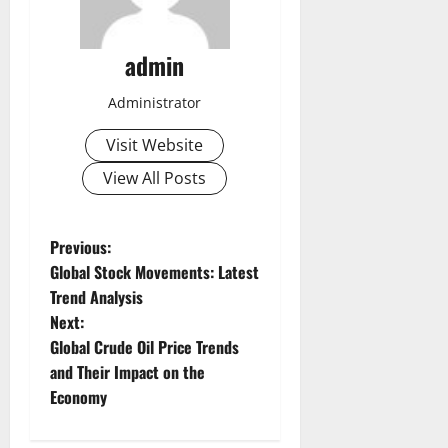
admin
Administrator
Visit Website
View All Posts
P
Previous:
Global Stock Movements: Latest
o
Trend Analysis
Next:
s
Global Crude Oil Price Trends
t
and Their Impact on the
Economy
n