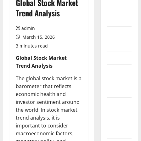
Global Stock Market
2026
Trend Analysis
July 2026
admin
June 2026
March 15, 2026
May 2026
3 minutes read
April 2026
Global Stock Market
Trend Analysis
March 2026
The global stock market is a
February
barometer that reflects
2026
economic health and
investor sentiment around
January
the world. In stock market
2026
trend analysis, it is
December
important to consider
2025
macroeconomic factors,