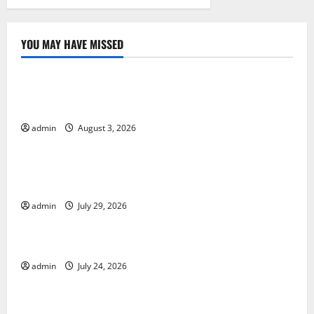
YOU MAY HAVE MISSED
Uncategorized
Global Floods: Causes and Impact on the
Environment
admin
August 3, 2026
Uncategorized
The Biggest Volcano Eruption in History: Its Impact
on the Environment
admin
July 29, 2026
Uncategorized
A devastating tsunami hit the coast of Indonesia
admin
July 24, 2026
Uncategorized
Latest Earthquake Rocks Prone Areas