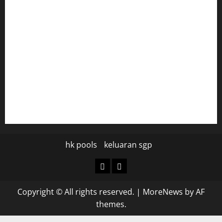
tomosushisakebartogo.com
diplomaticogastrobar.com
keshetkitchen.com
hamboneoperabbq.com
bensbbqbrew.com
vegangardenvn.com
pauseitivelyvegan.com
nakedvegansc.com
gazalismediterraneancuisine.com
hk pools
keluaran sgp
hk
keluaran
pools
sgp
Copyright © All rights reserved.
|
MoreNews
by AF
themes.