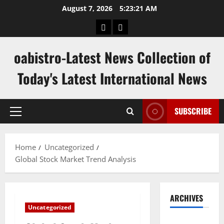
Skip
August 7, 2026
5:23:22 AM
to
hk
keluaran
content
pools
sgp
oabistro-Latest News Collection of
Today's Latest International News
SUBSCRIBE
Primary
Menu
Home
Uncategorized
Global Stock Market Trend Analysis
ARCHIVES
Uncategorized
August