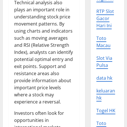
Technical analysis also
plays an important role in
RTP Slot
understanding stock price
Gacor
movement patterns. By
Hari Ini
using charts and indicators
such as moving averages
Toto
and RSI (Relative Strength
Macau
Index), analysts can identify
Slot Via
potential optimal entry and
Pulsa
exit points. Support and
resistance areas also
data hk
provide information about
important price levels
keluaran
where a stock may
hk
experience a reversal.
Togel HK
Investors often look for
opportunities in
Toto