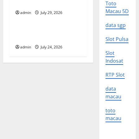
a
Impact on the Environment
Toto
t
Macau 5D
admin
July 29, 2026
Uncategorized
i
data sgp
A devastating tsunami hit
o
the coast of Indonesia
Slot Pulsa
admin
July 24, 2026
n
Slot
Indosat
RTP Slot
data
macau
toto
macau