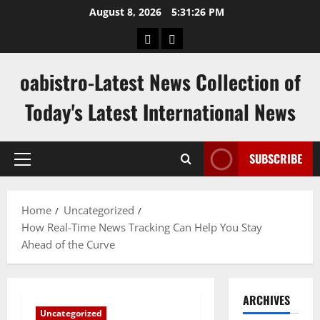
Skip
August 8, 2026
5:31:27 PM
to
hk
keluaran
content
pools
sgp
oabistro-Latest News Collection of
Today's Latest International News
SUBSCRIBE
Primary
Menu
Home
Uncategorized
How Real-Time News Tracking Can Help You Stay
Ahead of the Curve
ARCHIVES
Uncategorized