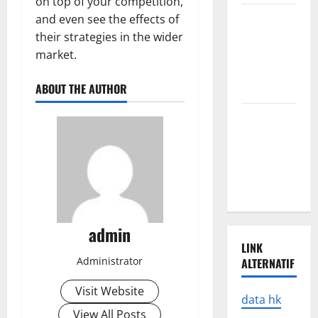
on top of your competition,
Latest
and even see the effects of
Earthquake
their strategies in the wider
Rocks
market.
Prone
ABOUT THE AUTHOR
Areas
Latest
Developments
in Natural
Disasters in
Indonesia
admin
LINK
Administrator
ALTERNATIF
Visit Website
data hk
View All Posts