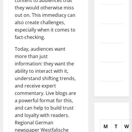
content to audiences that
they would otherwise miss
November
out on. This immediacy can
2025
also create challenges,
October
especially when it comes to
2025
fact-checking.
September
Today, audiences want
2025
more than just
information: they want the
August
ability to interact with it,
2025
understand shifting trends,
and receive expert
July 2025
commentary. Live blogs are
a powerful format for this,
and can help to build trust
and loyalty with readers.
Regional German
M
T
W
newspaper Westfalische