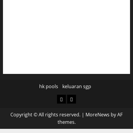
tomosushisakebartogo.com
diplomaticogastrobar.com
keshetkitchen.com
hamboneoperabbq.com
bensbbqbrew.com
vegangardenvn.com
pauseitivelyvegan.com
nakedvegansc.com
gazalismediterraneancuisine.com
hk pools
keluaran sgp
hk
keluaran
pools
sgp
Copyright © All rights reserved.
|
MoreNews
by AF
themes.