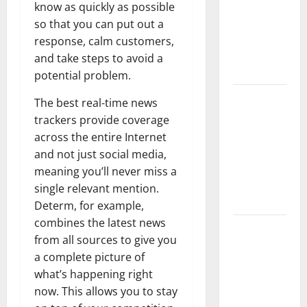
Floods:
know as quickly as possible
Causes and
so that you can put out a
Impact on
response, calm customers,
the
and take steps to avoid a
Environment
potential problem.
The Biggest
The best real-time news
Volcano
trackers provide coverage
Eruption in
across the entire Internet
History: Its
and not just social media,
Impact on
meaning you’ll never miss a
the
single relevant mention.
Environment
Determ, for example,
combines the latest news
A
from all sources to give you
devastating
a complete picture of
tsunami hit
what’s happening right
the coast of
now. This allows you to stay
Indonesia