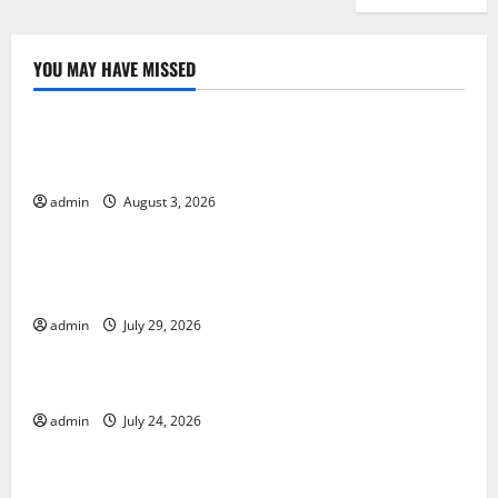
YOU MAY HAVE MISSED
Uncategorized
Global Floods: Causes and Impact on the
Environment
admin
August 3, 2026
Uncategorized
The Biggest Volcano Eruption in History: Its Impact
on the Environment
admin
July 29, 2026
Uncategorized
A devastating tsunami hit the coast of Indonesia
admin
July 24, 2026
Uncategorized
Latest Earthquake Rocks Prone Areas