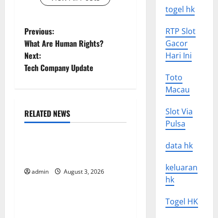
togel hk
P
Previous:
RTP Slot
What Are Human Rights?
Gacor
o
Next:
Hari Ini
Tech Company Update
s
Toto
Macau
t
n
Slot Via
RELATED NEWS
Uncategorized
Pulsa
a
Global Floods: Causes and
data hk
v
Impact on the Environment
keluaran
i
admin
August 3, 2026
Uncategorized
hk
g
The Biggest Volcano
Togel HK
Eruption in History: Its