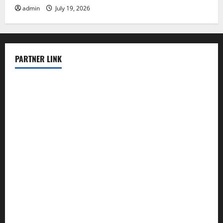
admin
July 19, 2026
PARTNER LINK
elmundodenoam.com
smallbarsd.com
24hotchicken.com
kagurazaka-rubaiyat2015.com
sanditogoallston.com
theridgeroadhouse.com
nosheurobistro.com
elpastorcitosb.com
thewoodcafe.com
theinnonmain.com
geesmanfineviolins.com
taiwancafeva.com