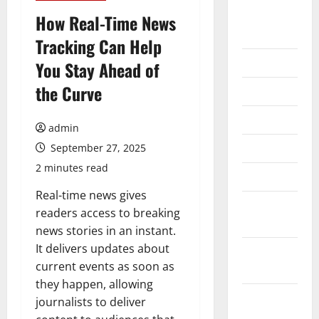
August
How Real-Time News
2026
Tracking Can Help
July 2026
You Stay Ahead of
the Curve
June 2026
May 2026
admin
April 2026
September 27, 2025
2 minutes read
March 2026
Real-time news gives
February
readers access to breaking
2026
news stories in an instant.
It delivers updates about
January
current events as soon as
2026
they happen, allowing
December
journalists to deliver
2025