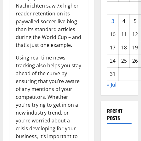
Nachrichten saw 7x higher
reader retention on its
3
4
5
paywalled soccer live blog
than its standard articles
10
11
12
during the World Cup – and
that’s just one example.
17
18
19
Using real-time news
24
25
26
tracking also helps you stay
ahead of the curve by
31
ensuring that you’re aware
« Jul
of any mentions of your
competitors. Whether
you’re trying to get in on a
RECENT
new industry trend, or
POSTS
you’re worried about a
crisis developing for your
Global
business, it’s important to