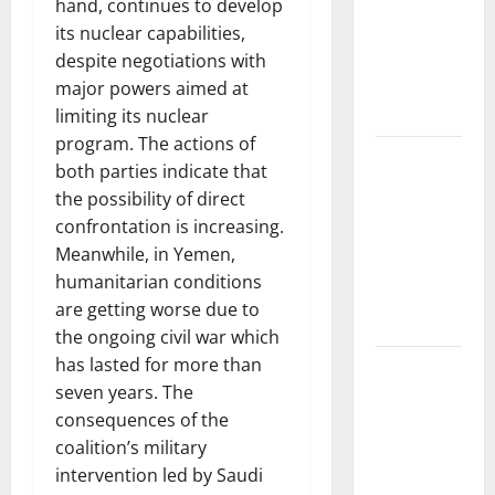
Floods:
hand, continues to develop
Causes and
its nuclear capabilities,
Impact on
despite negotiations with
the
major powers aimed at
Environment
limiting its nuclear
program. The actions of
The Biggest
both parties indicate that
Volcano
the possibility of direct
Eruption in
confrontation is increasing.
History: Its
Meanwhile, in Yemen,
Impact on
humanitarian conditions
the
are getting worse due to
Environment
the ongoing civil war which
has lasted for more than
A
seven years. The
devastating
consequences of the
tsunami hit
coalition’s military
the coast of
intervention led by Saudi
Indonesia