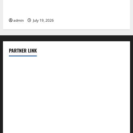
Latest Earthquake Rocks Prone Areas
admin
July 19, 2026
PARTNER LINK
elmundodenoam.com
smallbarsd.com
24hotchicken.com
kagurazaka-rubaiyat2015.com
sanditogoallston.com
theridgeroadhouse.com
nosheurobistro.com
elpastorcitosb.com
thewoodcafe.com
theinnonmain.com