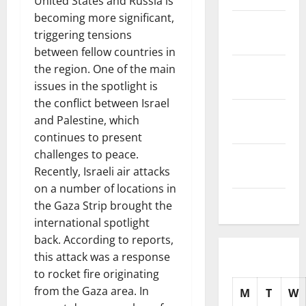
United States and Russia is
becoming more significant,
November
triggering tensions
2025
between fellow countries in
October
the region. One of the main
2025
issues in the spotlight is
the conflict between Israel
September
and Palestine, which
2025
continues to present
challenges to peace.
August
Recently, Israeli air attacks
2025
on a number of locations in
July 2025
the Gaza Strip brought the
international spotlight
back. According to reports,
this attack was a response
to rocket fire originating
from the Gaza area. In
M
T
W