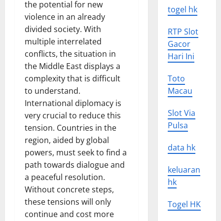
the potential for new
togel hk
violence in an already
divided society. With
RTP Slot
multiple interrelated
Gacor
conflicts, the situation in
Hari Ini
the Middle East displays a
complexity that is difficult
Toto
to understand.
Macau
International diplomacy is
Slot Via
very crucial to reduce this
Pulsa
tension. Countries in the
region, aided by global
data hk
powers, must seek to find a
path towards dialogue and
keluaran
a peaceful resolution.
hk
Without concrete steps,
these tensions will only
Togel HK
continue and cost more