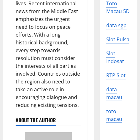
lives. Recent international
Toto
news from the Middle East
Macau 5D
emphasizes the urgent
data sgp
need to focus on peace
efforts. With a long
Slot Pulsa
historical background,
every step towards
Slot
resolution must consider
Indosat
the interests of all parties
involved. Countries outside
RTP Slot
the region also need to
take an active role in
data
encouraging dialogue and
macau
reducing existing tensions.
toto
macau
ABOUT THE AUTHOR