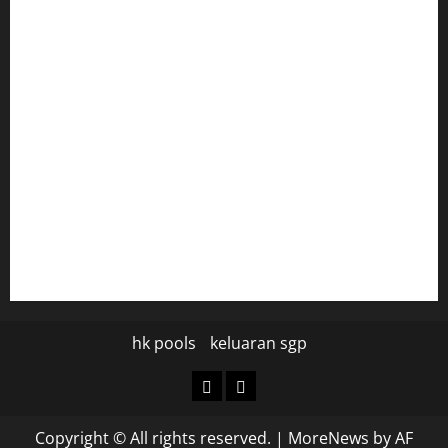
harryspizzamarket.com
anstunagrillnj.com
tomosushisakebartogo.com
diplomaticogastrobar.com
keshetkitchen.com
hamboneoperabbq.com
bensbbqbrew.com
vegangardenvn.com
pauseitivelyvegan.com
nakedvegansc.com
gazalismediterraneancuisine.com
hk pools
keluaran sgp
hk
keluaran
pools
sgp
Copyright © All rights reserved.
|
MoreNews
by AF