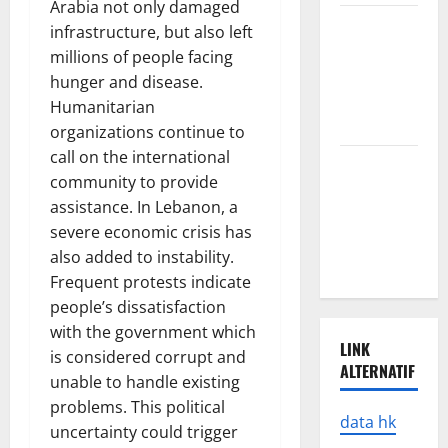
Arabia not only damaged
Latest
infrastructure, but also left
Earthquake
millions of people facing
Rocks
hunger and disease.
Prone
Humanitarian
Areas
organizations continue to
call on the international
Latest
community to provide
Developments
assistance. In Lebanon, a
in Natural
severe economic crisis has
Disasters in
also added to instability.
Indonesia
Frequent protests indicate
people’s dissatisfaction
with the government which
LINK
is considered corrupt and
ALTERNATIF
unable to handle existing
problems. This political
data hk
uncertainty could trigger