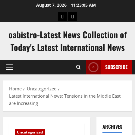
Skip
August 7, 2026
11:23:06 AM
to
hk
keluaran
content
pools
sgp
oabistro-Latest News Collection of
Today's Latest International News
SUBSCRIBE
Primary
Menu
Home
Uncategorized
Latest International News: Tensions in the Middle East
are Increasing
ARCHIVES
Uncategorized