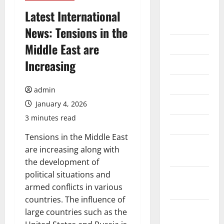
August
Latest International
2026
News: Tensions in the
July 2026
Middle East are
Increasing
June 2026
May 2026
admin
April 2026
January 4, 2026
3 minutes read
March 2026
Tensions in the Middle East
February
are increasing along with
2026
the development of
political situations and
January
armed conflicts in various
2026
countries. The influence of
December
large countries such as the
2025