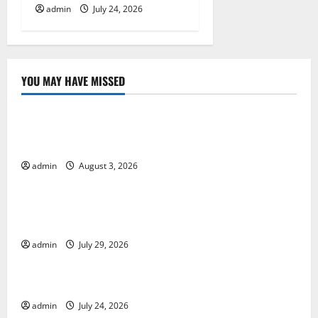
admin
July 24, 2026
YOU MAY HAVE MISSED
Uncategorized
Global Floods: Causes and Impact on the
Environment
admin
August 3, 2026
Uncategorized
The Biggest Volcano Eruption in History: Its Impact
on the Environment
admin
July 29, 2026
Uncategorized
A devastating tsunami hit the coast of Indonesia
admin
July 24, 2026
Uncategorized