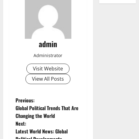
admin
Administrator
Visit Website
View All Posts
P
Previous:
Global Political Trends That Are
o
Changing the World
Next:
s
Latest World News: Global