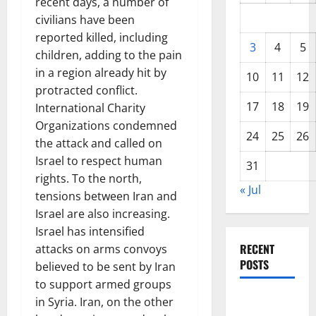
recent days, a number of
civilians have been
reported killed, including
3
4
5
children, adding to the pain
in a region already hit by
10
11
12
protracted conflict.
17
18
19
International Charity
Organizations condemned
24
25
26
the attack and called on
Israel to respect human
31
rights. To the north,
« Jul
tensions between Iran and
Israel are also increasing.
Israel has intensified
RECENT
attacks on arms convoys
POSTS
believed to be sent by Iran
to support armed groups
Global
in Syria. Iran, on the other