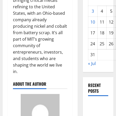
bringing critical metals
refining to the United
3
4
5
States, with an Ohio-based
company already
10
11
12
producing nickel and cobalt
from battery scrap. It’s all
17
18
19
part of MIT’s growing
24
25
26
community of
entrepreneurs, investors,
31
and students who are
« Jul
shaping the world we live
in.
ABOUT THE AUTHOR
RECENT
POSTS
World
Forest