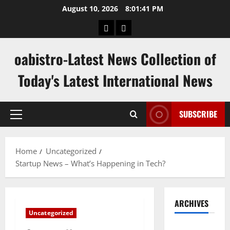
Skip
August 10, 2026
8:01:42 PM
to
hk
keluaran
content
pools
sgp
oabistro-Latest News Collection of
Today's Latest International News
SUBSCRIBE
Primary
Menu
Home
Uncategorized
Startup News – What’s Happening in Tech?
ARCHIVES
Uncategorized
August