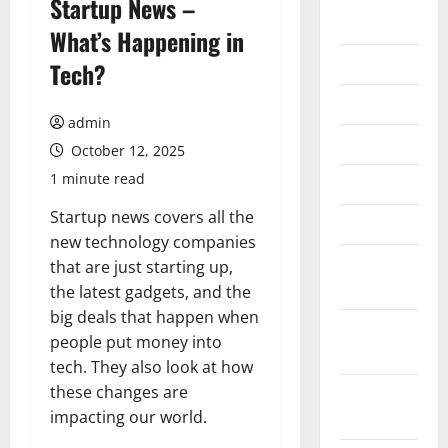
Startup News –
2026
What’s Happening in
July 2026
Tech?
June 2026
admin
May 2026
October 12, 2025
1 minute read
April 2026
Startup news covers all the
March 2026
new technology companies
February
that are just starting up,
2026
the latest gadgets, and the
big deals that happen when
January
people put money into
2026
tech. They also look at how
these changes are
December
impacting our world.
2025