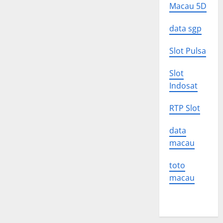
Macau 5D
data sgp
Slot Pulsa
Slot
Indosat
RTP Slot
data
macau
toto
macau