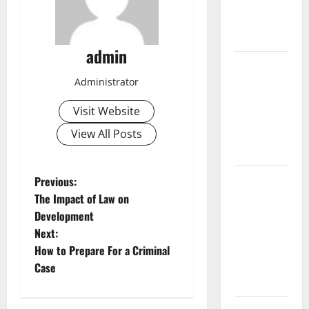
Fires:
Causes and
Impact
admin
Global
Floods:
Administrator
Causes and
Visit Website
Impact on
the
View All Posts
Environment
The Biggest
P
Previous:
Volcano
The Impact of Law on
o
Eruption in
Development
History: Its
Next:
s
Impact on
How to Prepare For a Criminal
the
t
Case
Environment
n