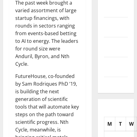
The past week brought a
November
varied assortment of large
2025
startup financings, with
October
rounds in sectors ranging
2025
from events-based betting
to AI to energy. The leaders
September
for round size were
2025
Anduril, Byron, and Nth
August
Cycle.
2025
FutureHouse, co-founded
July 2025
by Sam Rodriques PhD ’19,
is building the next
generation of scientific
tools that will automate key
steps on the path toward
scientific progress. Nth
M
T
W
Cycle, meanwhile, is