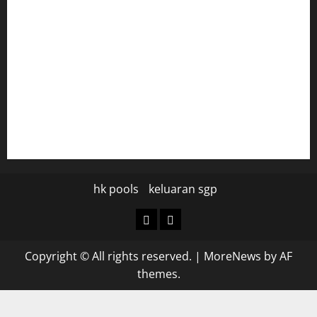
diplomaticogastrobar.com
keshetkitchen.com
hamboneoperabbq.com
bensbbqbrew.com
vegangardenvn.com
pauseitivelyvegan.com
nakedvegansc.com
gazalismediterraneancuisine.com
hk pools
keluaran sgp
hk
keluaran
pools
sgp
Copyright © All rights reserved.
|
MoreNews
by AF
themes.