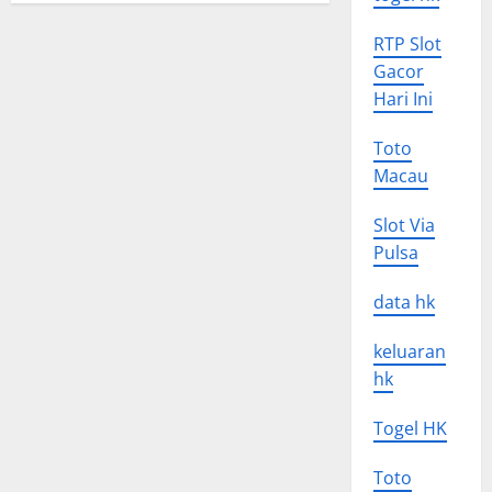
RTP Slot
Gacor
Hari Ini
Toto
Macau
Slot Via
Pulsa
data hk
keluaran
hk
Togel HK
Toto