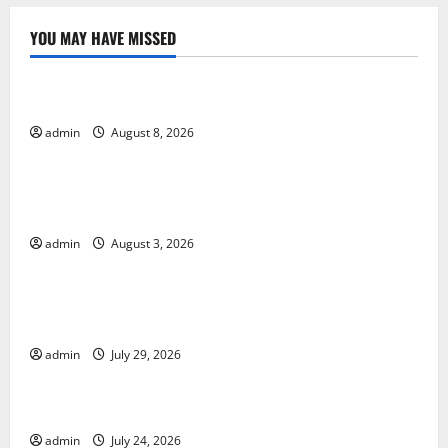
YOU MAY HAVE MISSED
Uncategorized
World Forest Fires: Causes and Impact
admin
August 8, 2026
Uncategorized
Global Floods: Causes and Impact on the
Environment
admin
August 3, 2026
Uncategorized
The Biggest Volcano Eruption in History: Its Impact
on the Environment
admin
July 29, 2026
Uncategorized
A devastating tsunami hit the coast of Indonesia
admin
July 24, 2026