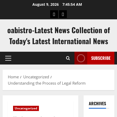
Skip
August 9, 2026
7:45:55 AM
to
hk
keluaran
content
pools
sgp
oabistro-Latest News Collection of
Today's Latest International News
SUBSCRIBE
Primary
Menu
Home
Uncategorized
Understanding the Process of Legal Reform
ARCHIVES
Uncategorized
August