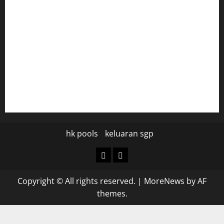
diplomaticogastrobar.com
keshetkitchen.com
hamboneoperabbq.com
bensbbqbrew.com
vegangardenvn.com
pauseitivelyvegan.com
nakedvegansc.com
gazalismediterraneancuisine.com
hk pools
keluaran sgp
hk
keluaran
pools
sgp
Copyright © All rights reserved.
|
MoreNews
by AF
themes.