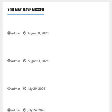
YOU MAY HAVE MISSED
Uncategorized
World Forest Fires: Causes and Impact
admin
August 8, 2026
Uncategorized
Global Floods: Causes and Impact on the
Environment
admin
August 3, 2026
Uncategorized
The Biggest Volcano Eruption in History: Its Impact
on the Environment
admin
July 29, 2026
Uncategorized
A devastating tsunami hit the coast of Indonesia
admin
July 24, 2026