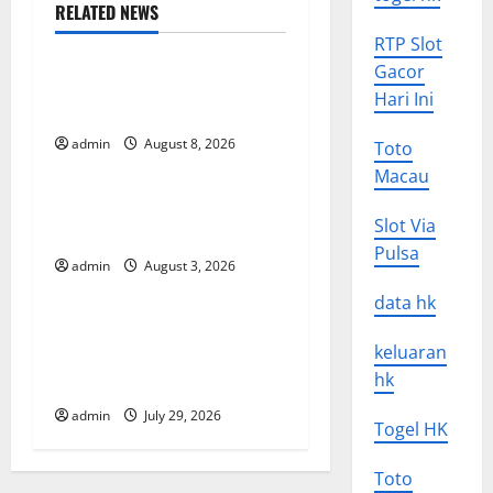
a
RELATED NEWS
Uncategorized
v
RTP Slot
Gacor
World Forest Fires: Causes
i
Hari Ini
and Impact
g
admin
August 8, 2026
Toto
Uncategorized
Macau
a
Global Floods: Causes and
Slot Via
t
Impact on the Environment
Pulsa
admin
August 3, 2026
Uncategorized
i
data hk
o
The Biggest Volcano
keluaran
Eruption in History: Its
n
hk
Impact on the Environment
admin
July 29, 2026
Togel HK
Toto