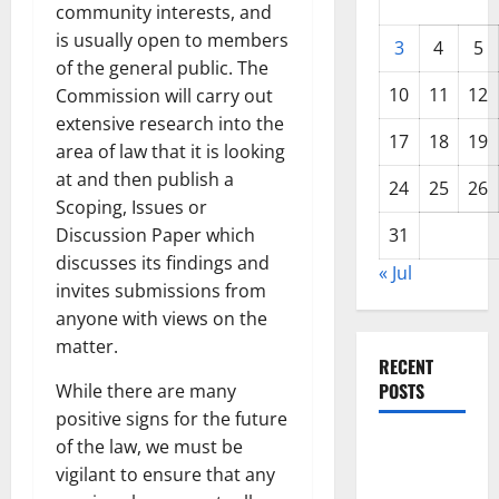
community interests, and
is usually open to members
3
4
5
of the general public. The
10
11
12
Commission will carry out
extensive research into the
17
18
19
area of law that it is looking
at and then publish a
24
25
26
Scoping, Issues or
Discussion Paper which
31
discusses its findings and
« Jul
invites submissions from
anyone with views on the
matter.
RECENT
POSTS
While there are many
positive signs for the future
of the law, we must be
World
vigilant to ensure that any
Forest