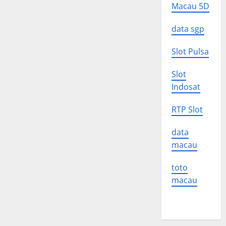
Macau 5D
data sgp
Slot Pulsa
Slot
Indosat
RTP Slot
data
macau
toto
macau