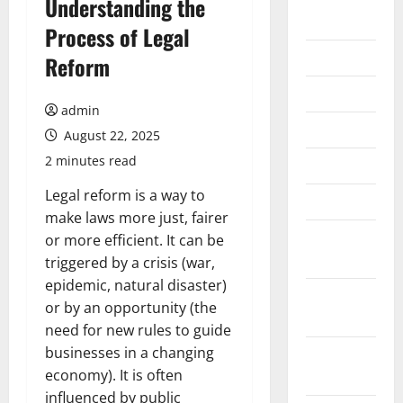
Understanding the
2026
Process of Legal
July 2026
Reform
June 2026
admin
May 2026
August 22, 2025
2 minutes read
April 2026
Legal reform is a way to
March 2026
make laws more just, fairer
February
or more efficient. It can be
2026
triggered by a crisis (war,
epidemic, natural disaster)
January
or by an opportunity (the
2026
need for new rules to guide
businesses in a changing
December
economy). It is often
2025
influenced by public