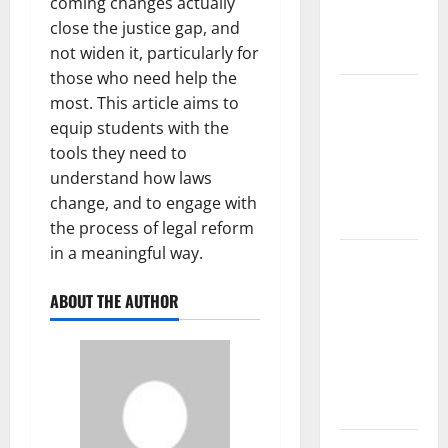
coming changes actually
Fires:
close the justice gap, and
Causes and
not widen it, particularly for
Impact
those who need help the
Global
most. This article aims to
Floods:
equip students with the
Causes and
tools they need to
Impact on
understand how laws
the
change, and to engage with
Environment
the process of legal reform
in a meaningful way.
The Biggest
Volcano
ABOUT THE AUTHOR
Eruption in
History: Its
Impact on
the
Environment