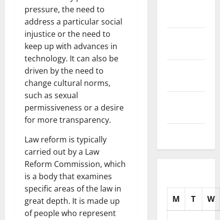
November
pressure, the need to
2025
address a particular social
injustice or the need to
October
keep up with advances in
2025
technology. It can also be
September
driven by the need to
2025
change cultural norms,
such as sexual
August
permissiveness or a desire
2025
for more transparency.
July 2025
Law reform is typically
carried out by a Law
Reform Commission, which
is a body that examines
specific areas of the law in
M
T
W
great depth. It is made up
of people who represent