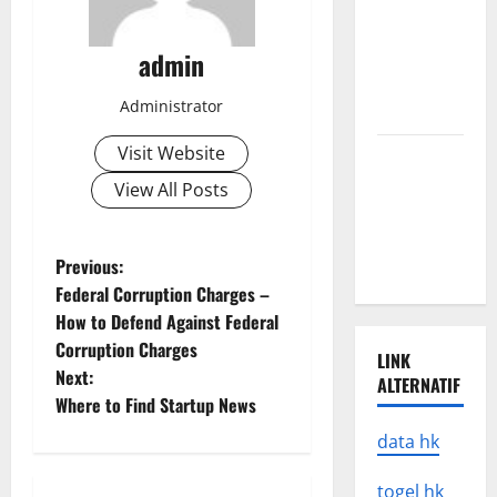
A
devastating
tsunami hit
admin
the coast of
Administrator
Indonesia
Visit Website
Latest
Earthquake
View All Posts
Rocks
Prone
P
Previous:
Areas
Federal Corruption Charges –
o
How to Defend Against Federal
Corruption Charges
s
LINK
Next:
ALTERNATIF
t
Where to Find Startup News
data hk
n
togel hk