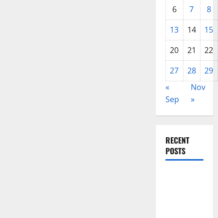
6
7
8
13
14
15
20
21
22
27
28
29
«
Nov
Sep
»
RECENT
POSTS
World
Forest
Fires:
Causes and