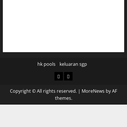
keshetkitchen.com
hamboneoperabbq.com
bensbbqbrew.com
vegangardenvn.com
pauseitivelyvegan.com
nakedvegansc.com
gazalismediterraneancuisine.com
hk pools
keluaran sgp
hk
keluaran
pools
sgp
Copyright © All rights reserved.
|
MoreNews
by AF
themes.