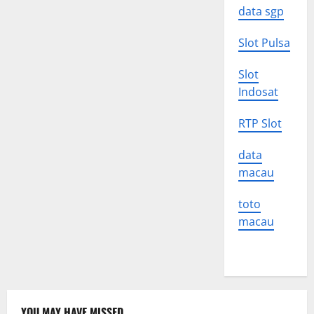
data sgp
Slot Pulsa
Slot
Indosat
RTP Slot
data
macau
toto
macau
YOU MAY HAVE MISSED