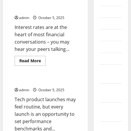
2026
Understanding How Interest
Rates Work
July 2026
admin
October 5, 2025
June 2026
Interest rates are at the
heart of most financial
May 2026
conversations – you may
April 2026
hear your peers talking...
March 2026
Read
Read More
more
Uncategorized
about
February
Understanding
How
2026
Interest
Gadget Releases
Rates
January
Work
admin
October 5, 2025
2026
Tech product launches may
feel routine, but every
December
launch is an opportunity to
2025
set performance
November
benchmarks and...