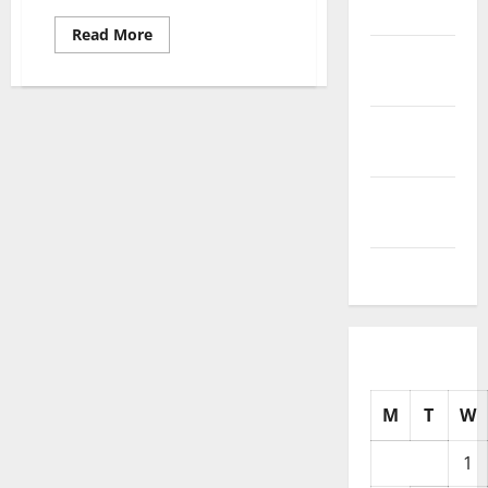
2025
Read
Read More
more
October
about
Gadget
2025
Releases
September
2025
August
2025
July 2025
M
T
W
1