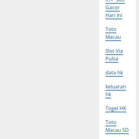
Gacor
Hari Ini
Toto
Macau
Slot Via
Pulsa
data hk
keluaran
hk
Togel HK
Toto
Macau 5D