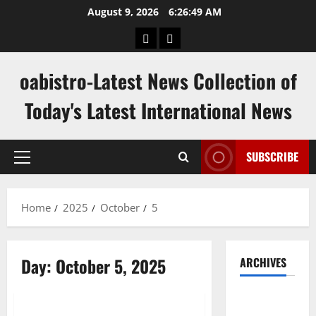
Skip
August 9, 2026
6:26:50 AM
to
hk
keluaran
content
pools
sgp
oabistro-Latest News Collection of
Today's Latest International News
SUBSCRIBE
Primary
Menu
Home
2025
October
5
Day:
October 5, 2025
ARCHIVES
Uncategorized
August