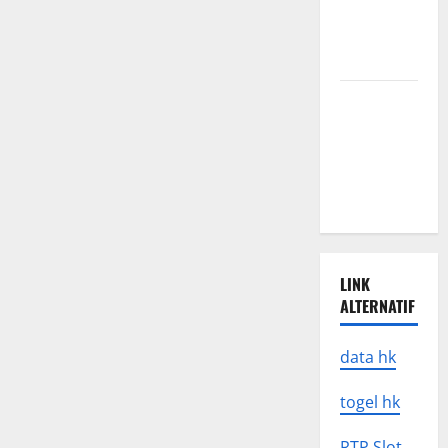
tsunami hit
the coast of
Indonesia
Latest
Earthquake
Rocks
Prone
Areas
LINK
ALTERNATIF
data hk
togel hk
RTP Slot