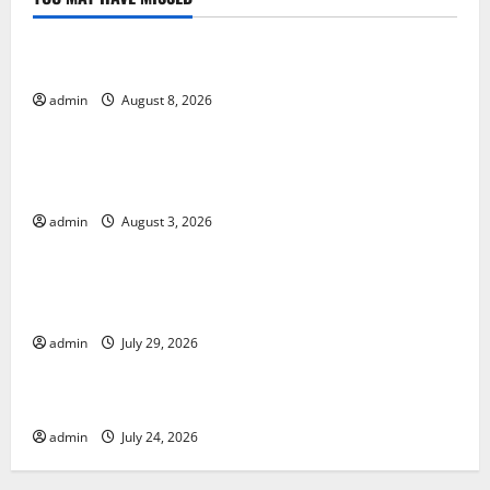
Uncategorized
World Forest Fires: Causes and Impact
admin
August 8, 2026
Uncategorized
Global Floods: Causes and Impact on the
Environment
admin
August 3, 2026
Uncategorized
The Biggest Volcano Eruption in History: Its Impact
on the Environment
admin
July 29, 2026
Uncategorized
A devastating tsunami hit the coast of Indonesia
admin
July 24, 2026