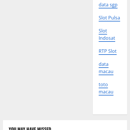
data sgp
Slot Pulsa
Slot
Indosat
RTP Slot
data
macau
toto
macau
YOU MAY HAVE MISSED