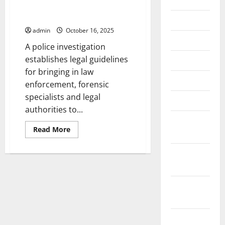
2026
The Basics of a Police
Investigation
July 2026
admin
October 16, 2025
June 2026
A police investigation
establishes legal guidelines
May 2026
for bringing in law
April 2026
enforcement, forensic
specialists and legal
March 2026
authorities to...
February
Read
Read More
2026
more
about
The
January
Basics
of
2026
a
Police
December
Investigation
2025
November