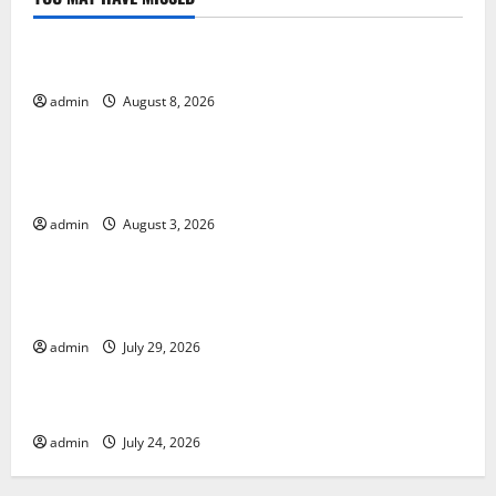
Uncategorized
World Forest Fires: Causes and Impact
admin
August 8, 2026
Uncategorized
Global Floods: Causes and Impact on the
Environment
admin
August 3, 2026
Uncategorized
The Biggest Volcano Eruption in History: Its Impact
on the Environment
admin
July 29, 2026
Uncategorized
A devastating tsunami hit the coast of Indonesia
admin
July 24, 2026