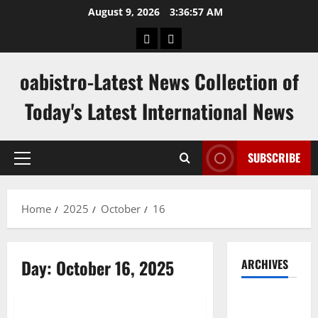
Skip
August 9, 2026
3:36:57 AM
to
hk
keluaran
content
pools
sgp
oabistro-Latest News Collection of
Today's Latest International News
SUBSCRIBE
Primary
Menu
Home
2025
October
16
Day:
October 16, 2025
ARCHIVES
Uncategorized
August