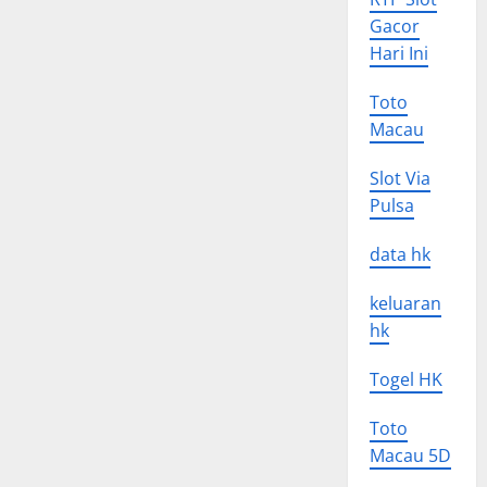
Gacor
Hari Ini
Toto
Macau
Slot Via
Pulsa
data hk
keluaran
hk
Togel HK
Toto
Macau 5D