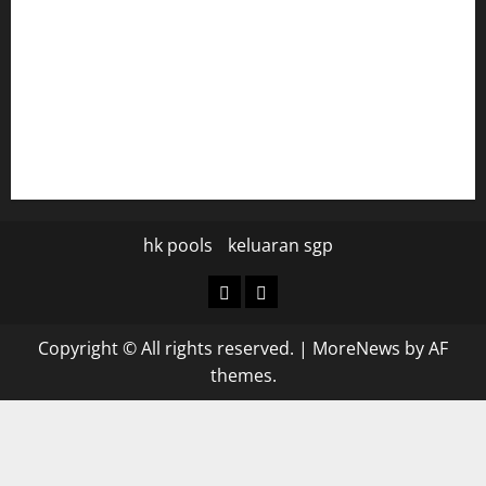
keshetkitchen.com
hamboneoperabbq.com
bensbbqbrew.com
vegangardenvn.com
pauseitivelyvegan.com
nakedvegansc.com
gazalismediterraneancuisine.com
hk pools
keluaran sgp
hk
keluaran
pools
sgp
Copyright © All rights reserved.
|
MoreNews
by AF
themes.