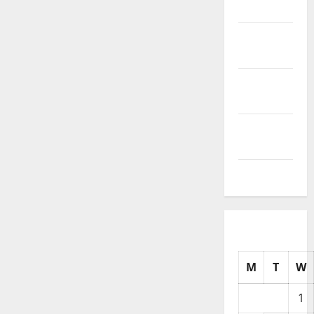
2025
October
2025
September
2025
August
2025
July 2025
M
T
W
1