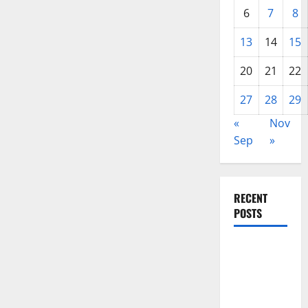
6
7
8
13
14
15
20
21
22
27
28
29
«
Nov
Sep
»
RECENT
POSTS
World
Forest
Fires:
Causes and