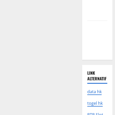
tsunami hit
the coast of
Indonesia
Latest
Earthquake
Rocks
Prone
Areas
LINK
ALTERNATIF
data hk
togel hk
RTP Slot