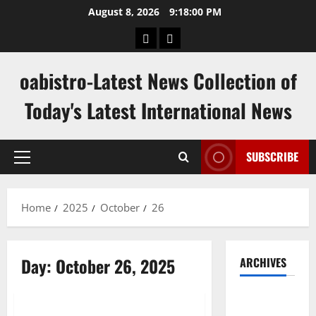
Skip
August 8, 2026
9:18:01 PM
to
hk
keluaran
content
pools
sgp
oabistro-Latest News Collection of
Today's Latest International News
SUBSCRIBE
Primary
Menu
Home
2025
October
26
Day:
October 26, 2025
ARCHIVES
Uncategorized
August