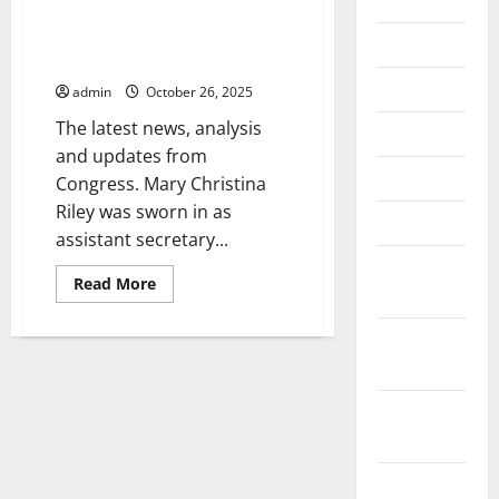
2026
Congress Update – The Latest
News, Analysis and Updates
July 2026
From Congress
June 2026
admin
October 26, 2025
The latest news, analysis
May 2026
and updates from
April 2026
Congress. Mary Christina
Riley was sworn in as
March 2026
assistant secretary...
February
Read
Read More
2026
more
about
Congress
January
Update
–
2026
The
Latest
News,
December
Analysis
2025
and
Updates
From
November
Congress