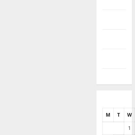
2025
October
2025
September
2025
August
2025
July 2025
M
T
W
1