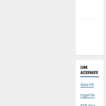
tsunami hit
the coast of
Indonesia
Latest
Earthquake
Rocks
Prone
Areas
LINK
ALTERNATIF
data hk
togel hk
RTP Slot