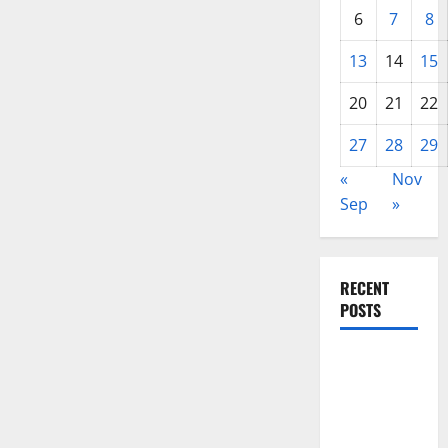
6
7
8
13
14
15
20
21
22
27
28
29
«
Nov
Sep
»
RECENT
POSTS
World
Forest
Fires:
Causes and