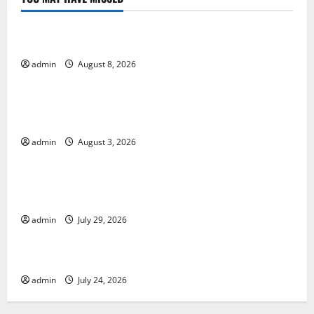
Uncategorized
World Forest Fires: Causes and Impact
admin
August 8, 2026
Uncategorized
Global Floods: Causes and Impact on the
Environment
admin
August 3, 2026
Uncategorized
The Biggest Volcano Eruption in History: Its Impact
on the Environment
admin
July 29, 2026
Uncategorized
A devastating tsunami hit the coast of Indonesia
admin
July 24, 2026