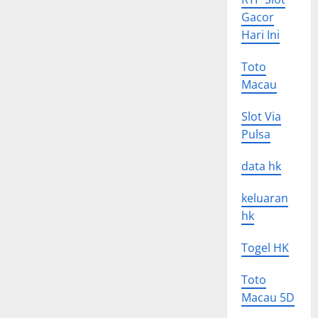
Gacor
Hari Ini
Toto
Macau
Slot Via
Pulsa
data hk
keluaran
hk
Togel HK
Toto
Macau 5D