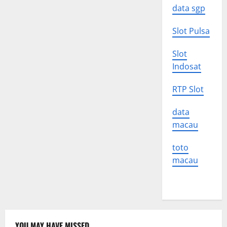
data sgp
Slot Pulsa
Slot
Indosat
RTP Slot
data
macau
toto
macau
YOU MAY HAVE MISSED