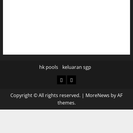
keshetkitchen.com
hamboneoperabbq.com
bensbbqbrew.com
vegangardenvn.com
pauseitivelyvegan.com
nakedvegansc.com
gazalismediterraneancuisine.com
hk pools
keluaran sgp
hk
keluaran
pools
sgp
Copyright © All rights reserved.
|
MoreNews
by AF
themes.